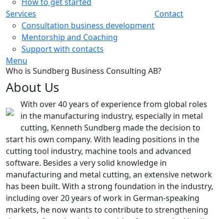
How to get started
Services
Contact
Consultation business development
Mentorship and Coaching
Support with contacts
Menu
Who is Sundberg Business Consulting AB?
About Us
With over 40 years of experience from global roles
in the manufacturing industry, especially in metal
cutting, Kenneth Sundberg made the decision to
start his own company. With leading positions in the
cutting tool industry, machine tools and advanced
software. Besides a very solid knowledge in
manufacturing and metal cutting, an extensive network
has been built. With a strong foundation in the industry,
including over 20 years of work in German-speaking
markets, he now wants to contribute to strengthening