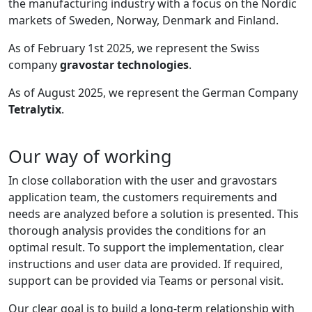
the manufacturing industry with a focus on the Nordic
markets of Sweden, Norway, Denmark and Finland.
As of February 1st 2025, we represent the Swiss
company
gravostar technologies
.
As of August 2025, we represent the German Company
Tetralytix
.
Our way of working
In close collaboration with the user and gravostars
application team, the customers requirements and
needs are analyzed before a solution is presented. This
thorough analysis provides the conditions for an
optimal result. To support the implementation, clear
instructions and user data are provided. If required,
support can be provided via Teams or personal visit.
Our clear goal is to build a long-term relationship with