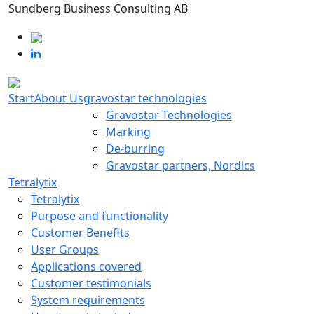
Sundberg Business Consulting AB
Start
About Us
gravostar technologies
Gravostar Technologies
Marking
De-burring
Gravostar partners, Nordics
Tetralytix
Tetralytix
Purpose and functionality
Customer Benefits
User Groups
Applications covered
Customer testimonials
System requirements