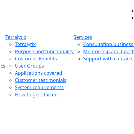
Tetralytix
Services
Tetralytix
Consultation busines
Purpose and functionality
Mentorship and Coac
Customer Benefits
Support with contacts
ics
User Groups
Applications covered
Customer testimonials
System requirements
How to get started