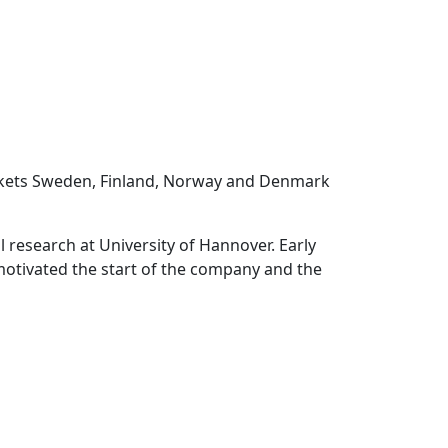
rkets Sweden, Finland, Norway and Denmark
 research at University of Hannover. Early
 motivated the start of the company and the