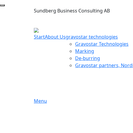
Sundberg Business Consulting AB
Start
About Us
gravostar technologies
Gravostar Technologies
Marking
De-burring
Gravostar partners, Nord
Menu