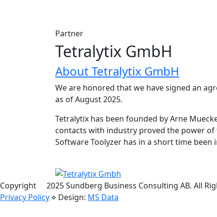
Partner
Tetralytix GmbH
About Tetralytix GmbH
We are honored that we have signed an agr
as of August 2025.
Tetralytix has been founded by Arne Muecke 
contacts with industry proved the power of 
Software Toolyzer has in a short time bee
Copyright
©
2025 Sundberg Business Consulting AB. All Rig
Privacy Policy
⋄ Design:
MS Data