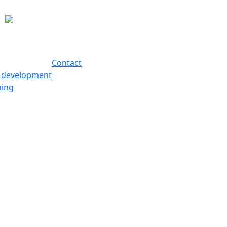
Contact
s development
hing