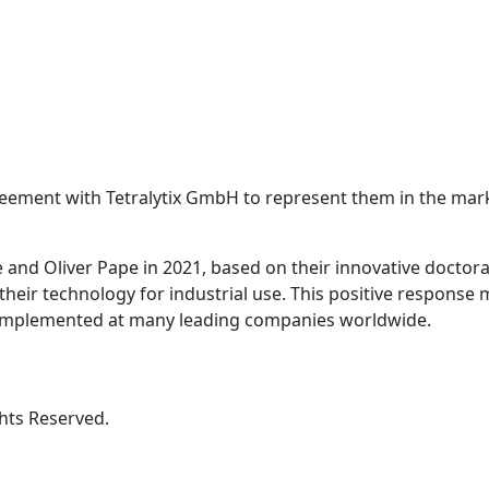
eement with Tetralytix GmbH to represent them in the ma
and Oliver Pape in 2021, based on their innovative doctoral
their technology for industrial use. This positive response
n implemented at many leading companies worldwide.
hts Reserved.